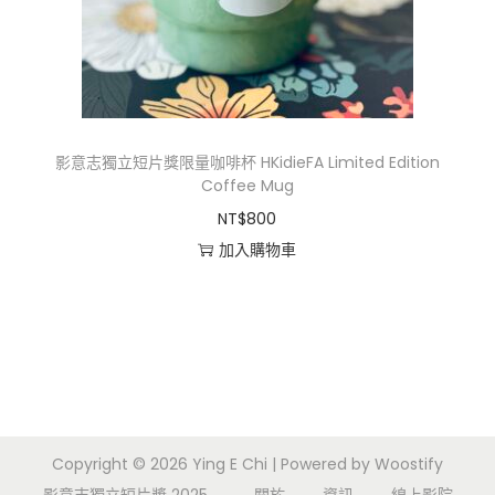
i
o
n
影意志獨立短片獎限量咖啡杯 HKidieFA Limited Edition
Coffee Mug
NT$
800
加入購物車
Copyright © 2026
Ying E Chi
| Powered by
Woostify